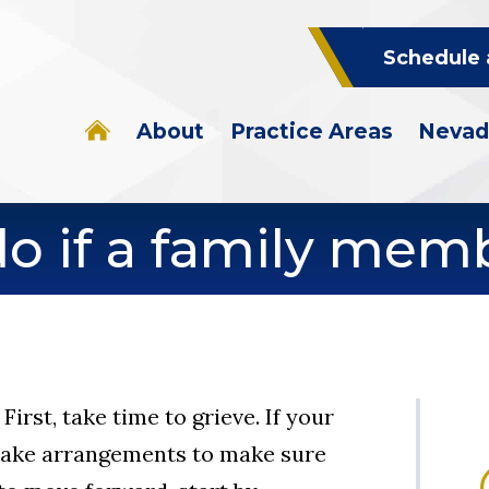
Schedule 
About
Practice Areas
Nevad
do if a family mem
First, take time to grieve. If your
 make arrangements to make sure