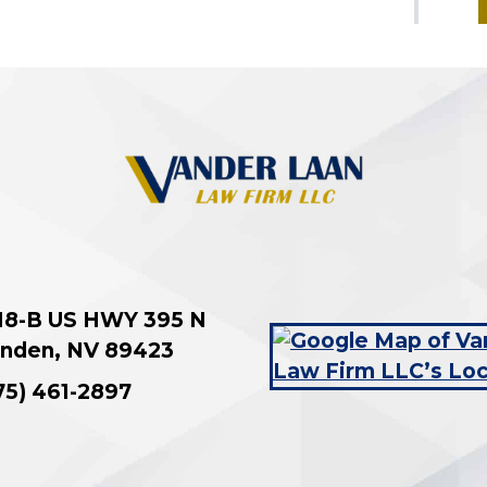
18-B US HWY 395 N
nden
,
NV
89423
75) 461-2897