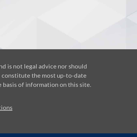
nd is not legal advice nor should
t constitute the most up-to-date
 basis of information on this site.
ions