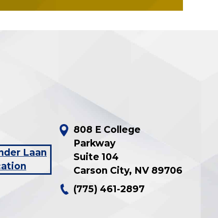
808 E College
Parkway
Suite 104
Carson City
,
NV
89706
(775) 461-2897