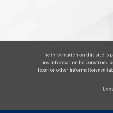
The information on this site is 
any information be construed as
legal or other information availab
Lega