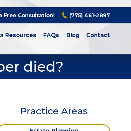
a Free Consultation!
(775) 461-2897
a Resources
FAQs
Blog
Contact
ber died?
Practice Areas
Estate Planning