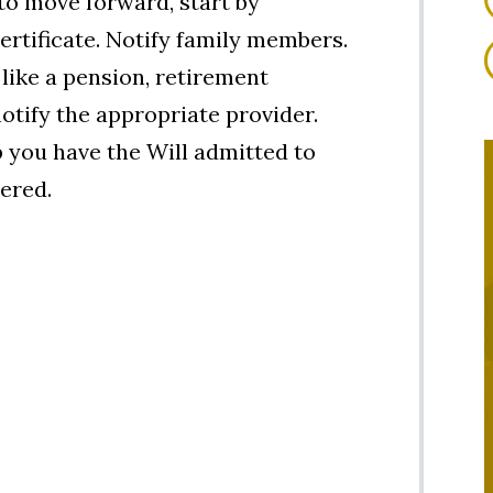
to move forward, start by
certificate. Notify family members.
 like a pension, retirement
 notify the appropriate provider.
 you have the Will admitted to
ered.