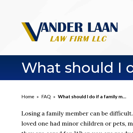
What should I 
Home
»
FAQ
»
What should I do if a family m…
Losing a family member can be difficult. 
loved one had minor children or pets,