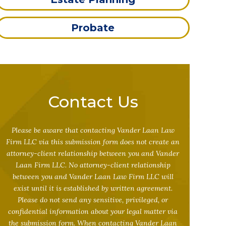
Probate
Contact Us
Please be aware that contacting Vander Laan Law
Firm LLC via this submission form does not create an
attorney-client relationship between you and Vander
Laan Firm LLC. No attorney-client relationship
between you and Vander Laan Law Firm LLC will
exist until it is established by written agreement.
Please do not send any sensitive, privileged, or
confidential information about your legal matter via
the submission form. When contacting Vander Laan