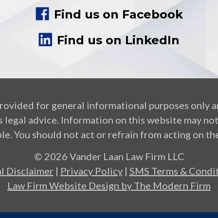
Find us on Facebook
Find us on LinkedIn
provided for general informational purposes only a
 legal advice. Information on this website may no
le. You should not act or refrain from acting on the
© 2026 Vander Laan Law Firm LLC
l Disclaimer
|
Privacy Policy
|
SMS Terms & Condit
Law Firm Website Design by The Modern Firm