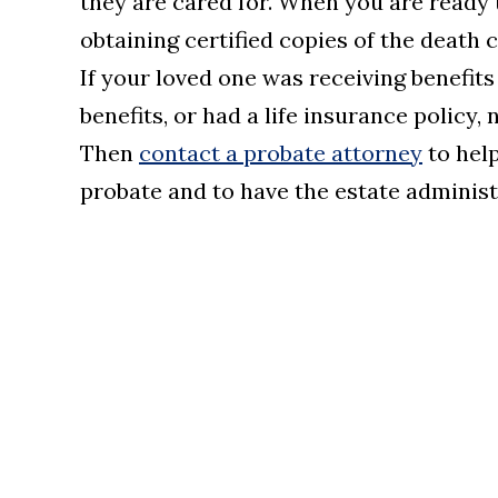
they are cared for. When you are ready 
obtaining certified copies of the death 
If your loved one was receiving benefits
benefits, or had a life insurance policy,
Then
contact a probate attorney
to help
probate and to have the estate administ