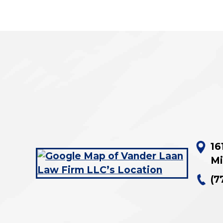
16
Mi
(7