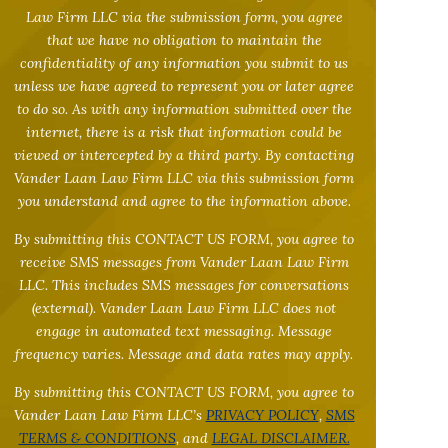
Law Firm LLC via the submission form, you agree
that we have no obligation to maintain the
confidentiality of any information you submit to us
unless we have agreed to represent you or later agree
to do so. As with any information submitted over the
internet, there is a risk that information could be
viewed or intercepted by a third party. By contacting
Vander Laan Law Firm LLC via this submission form
you understand and agree to the information above.
By submitting this CONTACT US FORM, you agree to
receive SMS messages from Vander Laan Law Firm
LLC. This includes SMS messages for conversations
(external). Vander Laan Law Firm LLC does not
engage in automated text messaging. Message
frequency varies. Message and data rates may apply.
By submitting this CONTACT US FORM, you agree to
Vander Laan Law Firm LLC’s
PRIVACY POLICY
,
SMS
TERMS & CONDITIONS
, and
LEGAL DISCLAIMER.