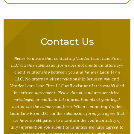
Contact Us
Please be aware that contacting Vander Laan Law Firm
LLC via this submission form does not create an attorney-
client relationship between you and Vander Laan Firm
LLC. No attorney-client relationship between you and
Vander Laan Law Firm LLC will exist until it is established
by written agreement. Please do not send any sensitive,
privileged, or confidential information about your legal
matter via the submission form. When contacting Vander
Laan Law Firm LLC via the submission form, you agree that
we have no obligation to maintain the confidentiality of
any information you submit to us unless we have agreed to