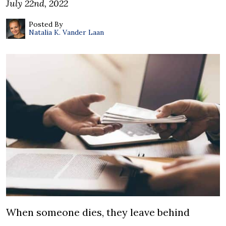
July 22nd, 2022
Posted By
Natalia K. Vander Laan
When someone dies, they leave behind