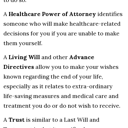
A
Healthcare Power of Attorney
identifies
someone who will make healthcare-related
decisions for you if you are unable to make
them yourself.
A
Living Will
and other
Advance
Directives
allow you to make your wishes
known regarding the end of your life,
especially as it relates to extra-ordinary
life-saving measures and medical care and
treatment you do or do not wish to receive.
A
Trust
is similar to a Last Will and