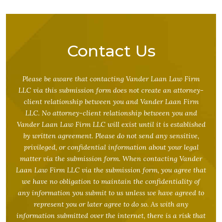
Contact Us
Please be aware that contacting Vander Laan Law Firm
LLC via this submission form does not create an attorney-
client relationship between you and Vander Laan Firm
LLC. No attorney-client relationship between you and
Vander Laan Law Firm LLC will exist until it is established
by written agreement. Please do not send any sensitive,
privileged, or confidential information about your legal
matter via the submission form. When contacting Vander
Laan Law Firm LLC via the submission form, you agree that
we have no obligation to maintain the confidentiality of
any information you submit to us unless we have agreed to
represent you or later agree to do so. As with any
information submitted over the internet, there is a risk that