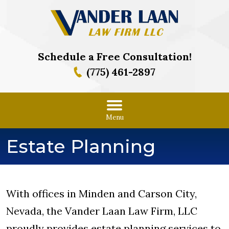
Schedule a Free Consultation!
(775) 461-2897
Menu
Estate Planning
With offices in Minden and Carson City,
Nevada, the Vander Laan Law Firm, LLC
proudly provides estate planning services to