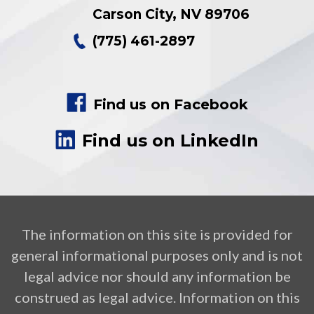
Carson City
,
NV
89706
(775) 461-2897
Find us on Facebook
Find us on LinkedIn
The information on this site is provided for
general informational purposes only and is not
legal advice nor should any information be
construed as legal advice. Information on this