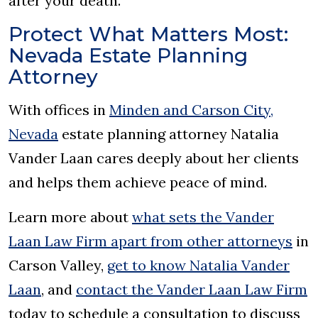
after your death.
Protect What Matters Most:
Nevada Estate Planning
Attorney
With offices in
Minden and Carson City,
Nevada
estate planning attorney Natalia
Vander Laan cares deeply about her clients
and helps them achieve peace of mind.
Learn more about
what sets the Vander
Laan Law Firm apart from other attorneys
in
Carson Valley,
get to know Natalia Vander
Laan
, and
contact the Vander Laan Law Firm
today to schedule a consultation to discuss