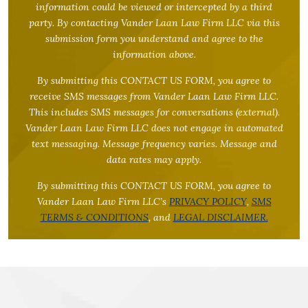
information could be viewed or intercepted by a third
party. By contacting Vander Laan Law Firm LLC via this
submission form you understand and agree to the
information above.
By submitting this CONTACT US FORM, you agree to
receive SMS messages from Vander Laan Law Firm LLC.
This includes SMS messages for conversations (external).
Vander Laan Law Firm LLC does not engage in automated
text messaging. Message frequency varies. Message and
data rates may apply.
By submitting this CONTACT US FORM, you agree to
Vander Laan Law Firm LLC’s
PRIVACY POLICY
,
SMS
TERMS & CONDITIONS
, and
LEGAL DISCLAIMER.