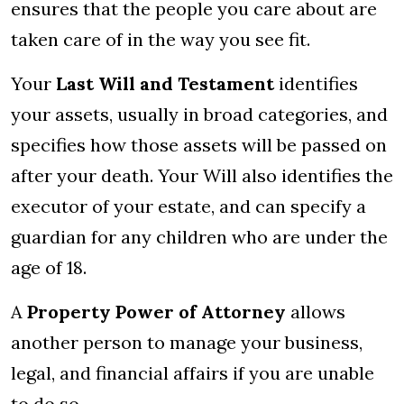
ensures that the people you care about are
taken care of in the way you see fit.
Your
Last Will and Testament
identifies
your assets, usually in broad categories, and
specifies how those assets will be passed on
after your death. Your Will also identifies the
executor of your estate, and can specify a
guardian for any children who are under the
age of 18.
A
Property Power of Attorney
allows
another person to manage your business,
legal, and financial affairs if you are unable
to do so.