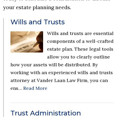
your estate planning needs.
Wills and Trusts
Wills and trusts are essential
components of a well-crafted
estate plan. These legal tools
allow you to clearly outline
how your assets will be distributed. By
working with an experienced wills and trusts
attorney at Vander Laan Law Firm, you can
ens…
Read More
Trust Administration