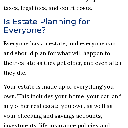
taxes, legal fees, and court costs.
Is Estate Planning for
Everyone?
Everyone has an estate, and everyone can
and should plan for what will happen to
their estate as they get older, and even after
they die.
Your estate is made up of everything you
own. This includes your home, your car, and
any other real estate you own, as well as
your checking and savings accounts,
investments, life insurance policies and