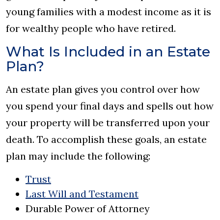
young families with a modest income as it is
for wealthy people who have retired.
What Is Included in an Estate
Plan?
An estate plan gives you control over how
you spend your final days and spells out how
your property will be transferred upon your
death. To accomplish these goals, an estate
plan may include the following:
Trust
Last Will and Testament
Durable Power of Attorney