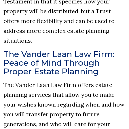
Testament in that it specifies how your
property will be distributed, but a Trust
offers more flexibility and can be used to
address more complex estate planning
situations.
The Vander Laan Law Firm:
Peace of Mind Through
Proper Estate Planning
The Vander Laan Law Firm offers estate
planning services that allow you to make
your wishes known regarding when and how
you will transfer property to future
generations, and who will care for your