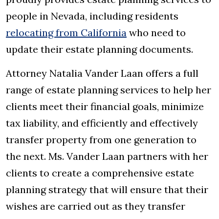
people in Nevada, including residents
relocating from California
who need to
update their estate planning documents.
Attorney Natalia Vander Laan offers a full
range of estate planning services to help her
clients meet their financial goals, minimize
tax liability, and efficiently and effectively
transfer property from one generation to
the next. Ms. Vander Laan partners with her
clients to create a comprehensive estate
planning strategy that will ensure that their
wishes are carried out as they transfer