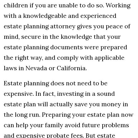
children if you are unable to do so. Working
with a knowledgeable and experienced
estate planning attorney gives you peace of
mind, secure in the knowledge that your
estate planning documents were prepared
the right way, and comply with applicable
laws in Nevada or California.
Estate planning does not need to be
expensive. In fact, investing in a sound
estate plan will actually save you money in
the long run. Preparing your estate plan now
can help your family avoid future problems
and expensive probate fees. But estate