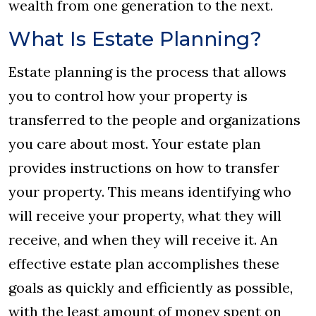
wealth from one generation to the next.
What Is Estate Planning?
Estate planning is the process that allows
you to control how your property is
transferred to the people and organizations
you care about most. Your estate plan
provides instructions on how to transfer
your property. This means identifying who
will receive your property, what they will
receive, and when they will receive it. An
effective estate plan accomplishes these
goals as quickly and efficiently as possible,
with the least amount of money spent on