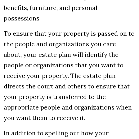
benefits, furniture, and personal
possessions.
To ensure that your property is passed on to
the people and organizations you care
about, your estate plan will identify the
people or organizations that you want to
receive your property. The estate plan
directs the court and others to ensure that
your property is transferred to the
appropriate people and organizations when
you want them to receive it.
In addition to spelling out how your