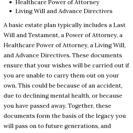
Healthcare Power of Attorney
Living Will and Advance Directives
A basic estate plan typically includes a Last
Will and Testament, a Power of Attorney, a
Healthcare Power of Attorney, a Living Will,
and Advance Directives. These documents
ensure that your wishes will be carried out if
you are unable to carry them out on your
own. This could be because of an accident,
due to declining mental health, or because
you have passed away. Together, these
documents form the basis of the legacy you
will pass on to future generations, and