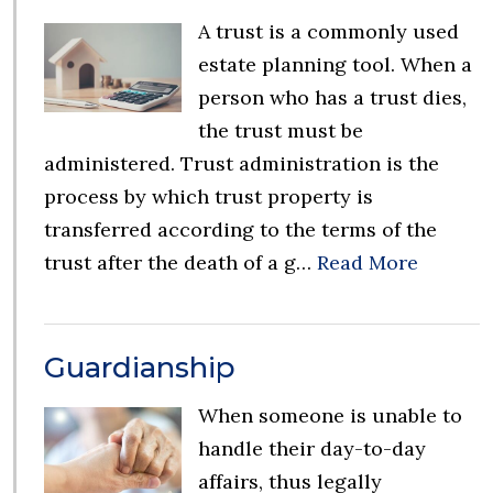
A trust is a commonly used
estate planning tool. When a
person who has a trust dies,
the trust must be
administered. Trust administration is the
process by which trust property is
transferred according to the terms of the
trust after the death of a g…
Read More
Guardianship
When someone is unable to
handle their day-to-day
affairs, thus legally