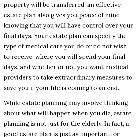
property will be transferred, an effective
estate plan also gives you peace of mind
knowing that you will have control over your
final days. Your estate plan can specify the
type of medical care you do or do not wish
to receive, where you will spend your final
days, and whether or not you want medical
providers to take extraordinary measures to
save you if your life is coming to an end.
While estate planning may involve thinking
about what will happen when you die, estate
planning is not just for the elderly. In fact, a
good estate plan is just as important for