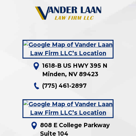
1618-B US HWY 395 N
Minden
,
NV
89423
(775) 461-2897
808 E College Parkway
Suite 104