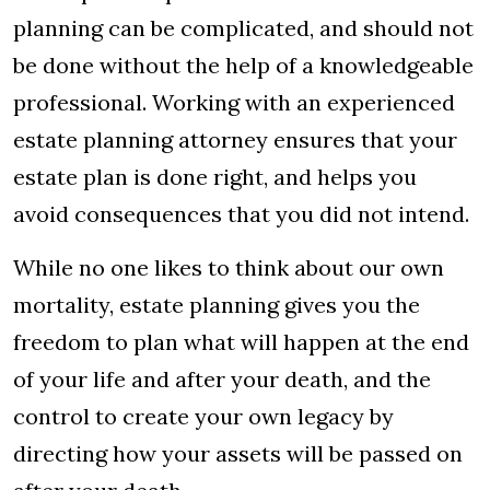
planning can be complicated, and should not
be done without the help of a knowledgeable
professional. Working with an experienced
estate planning attorney ensures that your
estate plan is done right, and helps you
avoid consequences that you did not intend.
While no one likes to think about our own
mortality, estate planning gives you the
freedom to plan what will happen at the end
of your life and after your death, and the
control to create your own legacy by
directing how your assets will be passed on