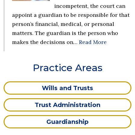
incompetent, the court can
appoint a guardian to be responsible for that
person’s financial, medical, or personal
matters. The guardian is the person who
makes the decisions on…
Read More
Practice Areas
Wills and Trusts
Trust Administration
Guardianship