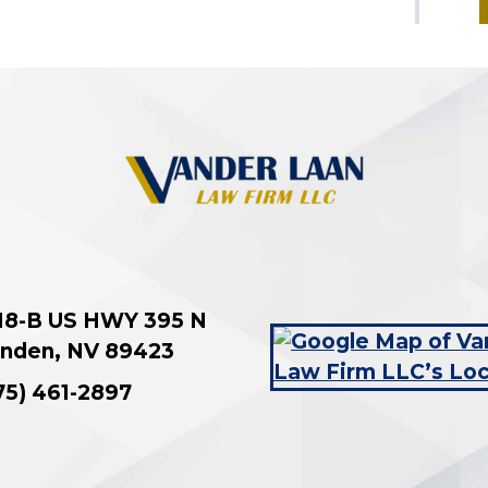
18-B US HWY 395 N
nden
,
NV
89423
75) 461-2897