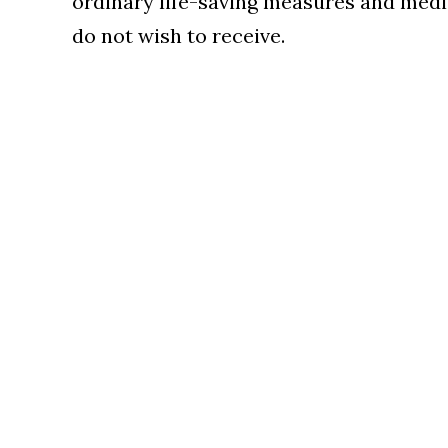
ordinary life-saving measures and medi
do not wish to receive.