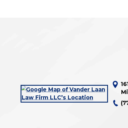
16
Mi
(7