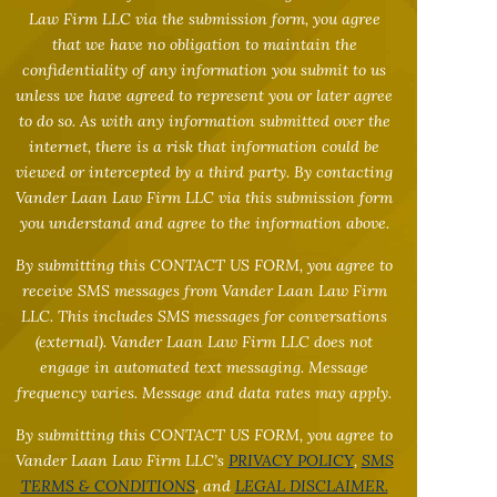
Law Firm LLC via the submission form, you agree
that we have no obligation to maintain the
confidentiality of any information you submit to us
unless we have agreed to represent you or later agree
to do so. As with any information submitted over the
internet, there is a risk that information could be
viewed or intercepted by a third party. By contacting
Vander Laan Law Firm LLC via this submission form
you understand and agree to the information above.
By submitting this CONTACT US FORM, you agree to
receive SMS messages from Vander Laan Law Firm
LLC. This includes SMS messages for conversations
(external). Vander Laan Law Firm LLC does not
engage in automated text messaging. Message
frequency varies. Message and data rates may apply.
By submitting this CONTACT US FORM, you agree to
Vander Laan Law Firm LLC’s
PRIVACY POLICY
,
SMS
TERMS & CONDITIONS
, and
LEGAL DISCLAIMER.