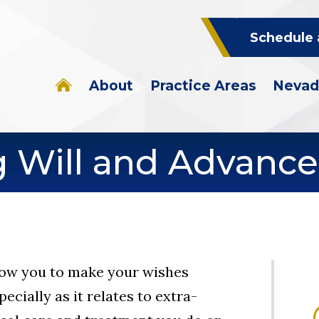
Schedule 
About
Practice Areas
Nevad
g Will and Advance
llow you to make your wishes
ecially as it relates to extra-