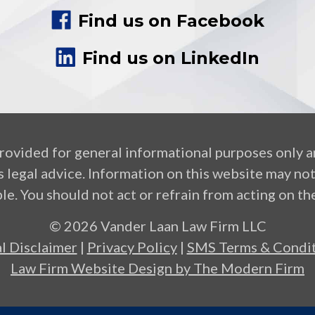
Find us on Facebook
Find us on LinkedIn
provided for general informational purposes only a
 legal advice. Information on this website may no
le. You should not act or refrain from acting on the
© 2026 Vander Laan Law Firm LLC
l Disclaimer
|
Privacy Policy
|
SMS Terms & Condit
Law Firm Website Design by The Modern Firm