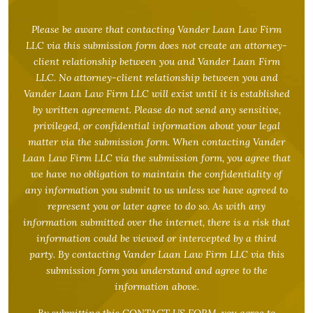
Please be aware that contacting Vander Laan Law Firm
LLC via this submission form does not create an attorney-
client relationship between you and Vander Laan Firm
LLC. No attorney-client relationship between you and
Vander Laan Law Firm LLC will exist until it is established
by written agreement. Please do not send any sensitive,
privileged, or confidential information about your legal
matter via the submission form. When contacting Vander
Laan Law Firm LLC via the submission form, you agree that
we have no obligation to maintain the confidentiality of
any information you submit to us unless we have agreed to
represent you or later agree to do so. As with any
information submitted over the internet, there is a risk that
information could be viewed or intercepted by a third
party. By contacting Vander Laan Law Firm LLC via this
submission form you understand and agree to the
information above.
By submitting this CONTACT US FORM, you agree to