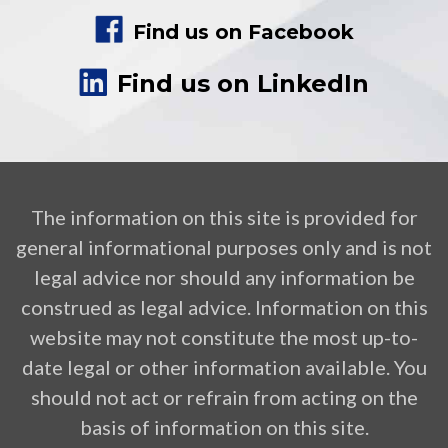
Find us on Facebook
Find us on LinkedIn
The information on this site is provided for
general informational purposes only and is not
legal advice nor should any information be
construed as legal advice. Information on this
website may not constitute the most up-to-
date legal or other information available. You
should not act or refrain from acting on the
basis of information on this site.