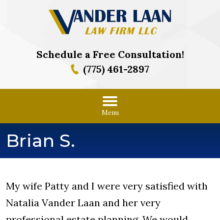
Schedule a Free Consultation!
(775) 461-2897
Menu
Brian S.
My wife Patty and I were very satisfied with
Natalia Vander Laan and her very
professional estate planning. We would