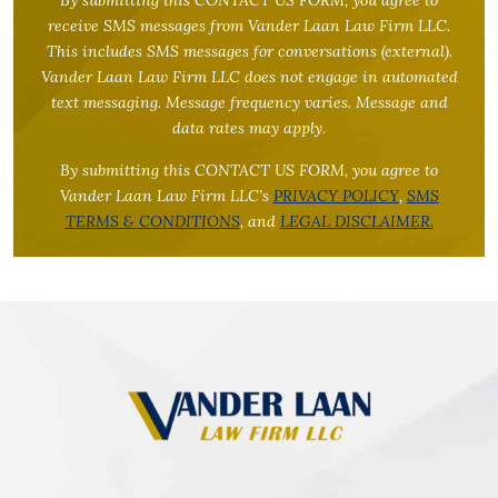
receive SMS messages from Vander Laan Law Firm LLC.
This includes SMS messages for conversations (external).
Vander Laan Law Firm LLC does not engage in automated
text messaging. Message frequency varies. Message and
data rates may apply.
By submitting this CONTACT US FORM, you agree to
Vander Laan Law Firm LLC’s
PRIVACY POLICY
,
SMS
TERMS & CONDITIONS
, and
LEGAL DISCLAIMER.