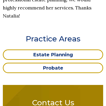
highly recommend her services. Thanks
Natalia!
Practice Areas
Estate Planning
Probate
Contact Us