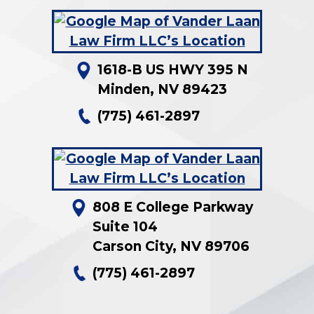
1618-B US HWY 395 N
Minden
,
NV
89423
(775) 461-2897
808 E College Parkway
Suite 104
Carson City
,
NV
89706
(775) 461-2897