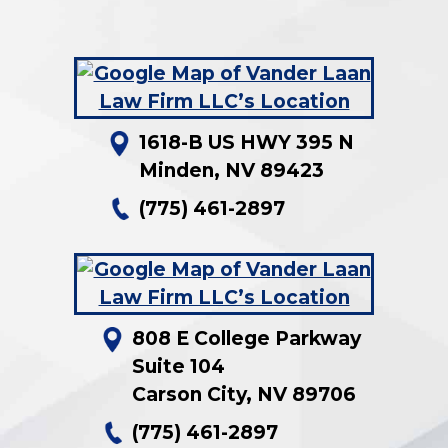
1618-B US HWY 395 N
Minden
,
NV
89423
(775) 461-2897
808 E College Parkway
Suite 104
Carson City
,
NV
89706
(775) 461-2897