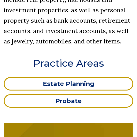
investment properties, as well as personal
property such as bank accounts, retirement
accounts, and investment accounts, as well
as jewelry, automobiles, and other items.
Practice Areas
Estate Planning
Probate