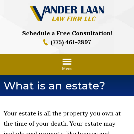
Schedule a Free Consultation!
(775) 461-2897
Menu
What is an estate?
Your estate is all the property you own at
the time of your death. Your estate may
include real property, like houses and