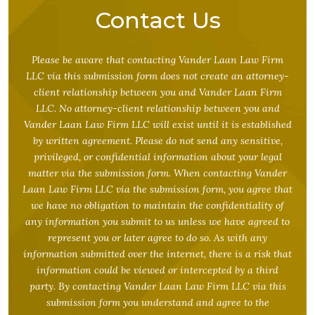
Contact Us
Please be aware that contacting Vander Laan Law Firm
LLC via this submission form does not create an attorney-
client relationship between you and Vander Laan Firm
LLC. No attorney-client relationship between you and
Vander Laan Law Firm LLC will exist until it is established
by written agreement. Please do not send any sensitive,
privileged, or confidential information about your legal
matter via the submission form. When contacting Vander
Laan Law Firm LLC via the submission form, you agree that
we have no obligation to maintain the confidentiality of
any information you submit to us unless we have agreed to
represent you or later agree to do so. As with any
information submitted over the internet, there is a risk that
information could be viewed or intercepted by a third
party. By contacting Vander Laan Law Firm LLC via this
submission form you understand and agree to the