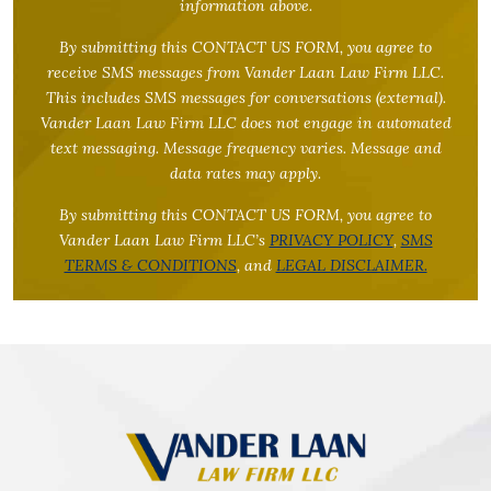
information above.
By submitting this CONTACT US FORM, you agree to
receive SMS messages from Vander Laan Law Firm LLC.
This includes SMS messages for conversations (external).
Vander Laan Law Firm LLC does not engage in automated
text messaging. Message frequency varies. Message and
data rates may apply.
By submitting this CONTACT US FORM, you agree to
Vander Laan Law Firm LLC’s
PRIVACY POLICY
,
SMS
TERMS & CONDITIONS
, and
LEGAL DISCLAIMER.