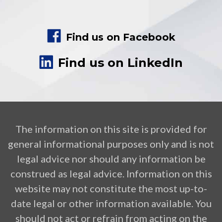
Find us on Facebook
Find us on LinkedIn
The information on this site is provided for
general informational purposes only and is not
legal advice nor should any information be
construed as legal advice. Information on this
website may not constitute the most up-to-
date legal or other information available. You
should not act or refrain from acting on the