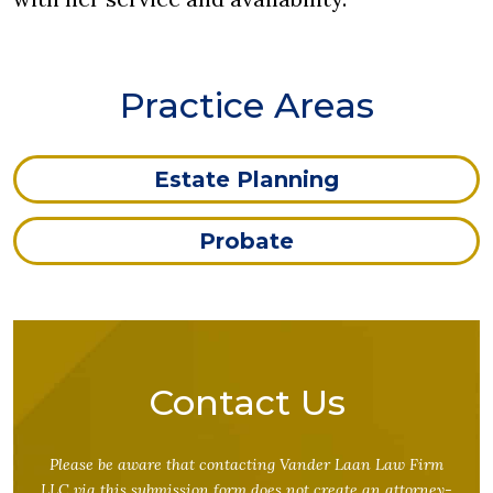
Practice Areas
Estate Planning
Probate
Contact Us
Please be aware that contacting Vander Laan Law Firm
LLC via this submission form does not create an attorney-