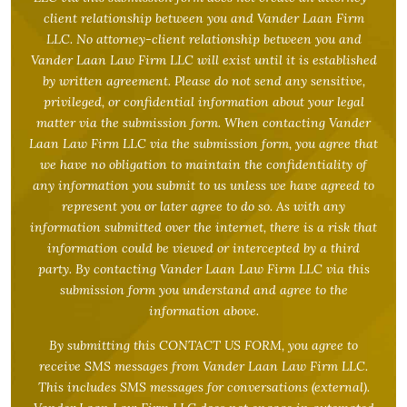
client relationship between you and Vander Laan Firm
LLC. No attorney-client relationship between you and
Vander Laan Law Firm LLC will exist until it is established
by written agreement. Please do not send any sensitive,
privileged, or confidential information about your legal
matter via the submission form. When contacting Vander
Laan Law Firm LLC via the submission form, you agree that
we have no obligation to maintain the confidentiality of
any information you submit to us unless we have agreed to
represent you or later agree to do so. As with any
information submitted over the internet, there is a risk that
information could be viewed or intercepted by a third
party. By contacting Vander Laan Law Firm LLC via this
submission form you understand and agree to the
information above.
By submitting this CONTACT US FORM, you agree to
receive SMS messages from Vander Laan Law Firm LLC.
This includes SMS messages for conversations (external).