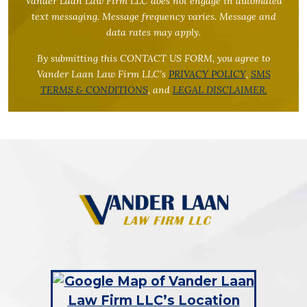
Vander Laan Law Firm LLC does not engage in automated
text messaging. Message frequency varies. Message and
data rates may apply.
By submitting this CONTACT US FORM, you agree to
Vander Laan Law Firm LLC’s
PRIVACY POLICY
,
SMS
TERMS & CONDITIONS
, and
LEGAL DISCLAIMER.