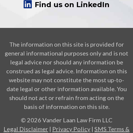
Find us on LinkedIn
The information on this site is provided for
general informational purposes only and is not
legal advice nor should any information be
construed as legal advice. Information on this
website may not constitute the most up-to-
date legal or other information available. You
should not act or refrain from acting on the
basis of information on this site.
© 2026 Vander Laan Law Firm LLC
Legal Disclaimer
|
Privacy Policy
|
SMS Terms &