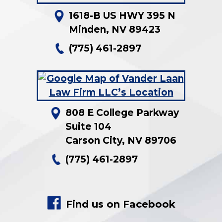
1618-B US HWY 395 N
Minden
,
NV
89423
(775) 461-2897
808 E College Parkway
Suite 104
Carson City
,
NV
89706
(775) 461-2897
Find us on Facebook