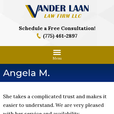
Schedule a Free Consultation!
(775) 461-2897
Menu
Angela M.
She takes a complicated trust and makes it
easier to understand. We are very pleased
with her service and availability.