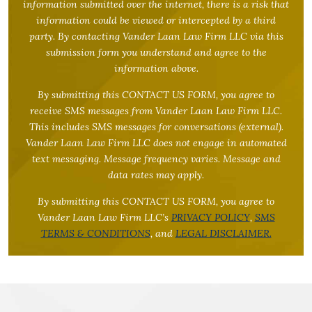
information submitted over the internet, there is a risk that
information could be viewed or intercepted by a third
party. By contacting Vander Laan Law Firm LLC via this
submission form you understand and agree to the
information above.
By submitting this CONTACT US FORM, you agree to
receive SMS messages from Vander Laan Law Firm LLC.
This includes SMS messages for conversations (external).
Vander Laan Law Firm LLC does not engage in automated
text messaging. Message frequency varies. Message and
data rates may apply.
By submitting this CONTACT US FORM, you agree to
Vander Laan Law Firm LLC’s
PRIVACY POLICY
,
SMS
TERMS & CONDITIONS
, and
LEGAL DISCLAIMER.