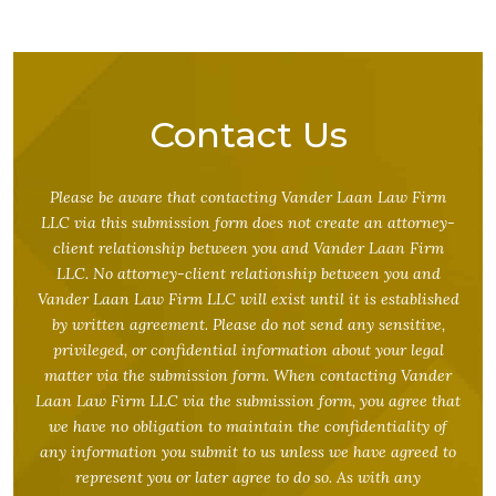
Contact Us
Please be aware that contacting Vander Laan Law Firm
LLC via this submission form does not create an attorney-
client relationship between you and Vander Laan Firm
LLC. No attorney-client relationship between you and
Vander Laan Law Firm LLC will exist until it is established
by written agreement. Please do not send any sensitive,
privileged, or confidential information about your legal
matter via the submission form. When contacting Vander
Laan Law Firm LLC via the submission form, you agree that
we have no obligation to maintain the confidentiality of
any information you submit to us unless we have agreed to
represent you or later agree to do so. As with any