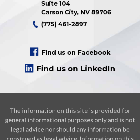
Suite 104
Carson City
,
NV
89706
(775) 461-2897
Find us on Facebook
Find us on LinkedIn
The information on this site is provided for
general informational purposes only and is not
legal advice nor should any information be
construed as legal advice. Information on this