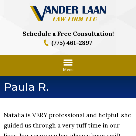
Schedule a Free Consultation!
(775) 461-2897
Menu
Paula R.
Natalia is VERY professional and helpful, she
guided us through a very tuff time in our
lives, her response has always been swift