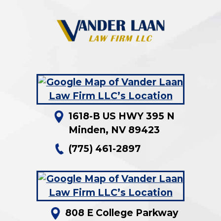
1618-B US HWY 395 N
Minden
,
NV
89423
(775) 461-2897
808 E College Parkway