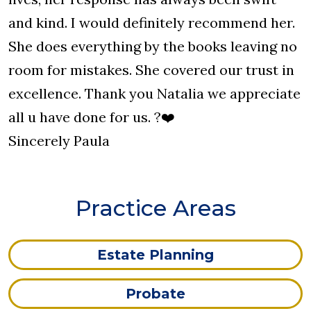
and kind. I would definitely recommend her.
She does everything by the books leaving no
room for mistakes. She covered our trust in
excellence. Thank you Natalia we appreciate
all u have done for us. ?❤️
Sincerely Paula
Practice Areas
Estate Planning
Probate