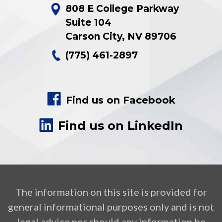
808 E College Parkway
Suite 104
Carson City
,
NV
89706
(775) 461-2897
Find us on Facebook
Find us on LinkedIn
The information on this site is provided for
general informational purposes only and is not
legal advice nor should any information be