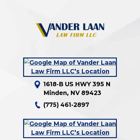
1618-B US HWY 395 N
Minden
,
NV
89423
(775) 461-2897