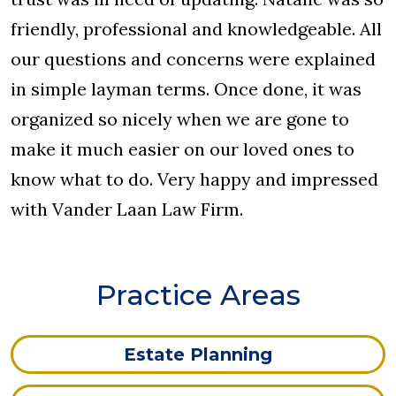
friendly, professional and knowledgeable. All
our questions and concerns were explained
in simple layman terms. Once done, it was
organized so nicely when we are gone to
make it much easier on our loved ones to
know what to do. Very happy and impressed
with Vander Laan Law Firm.
Practice Areas
Estate Planning