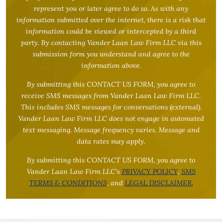
represent you or later agree to do so. As with any
information submitted over the internet, there is a risk that
information could be viewed or intercepted by a third
party. By contacting Vander Laan Law Firm LLC via this
submission form you understand and agree to the
information above.
By submitting this CONTACT US FORM, you agree to
receive SMS messages from Vander Laan Law Firm LLC.
This includes SMS messages for conversations (external).
Vander Laan Law Firm LLC does not engage in automated
text messaging. Message frequency varies. Message and
data rates may apply.
By submitting this CONTACT US FORM, you agree to
Vander Laan Law Firm LLC’s
PRIVACY POLICY
,
SMS
TERMS & CONDITIONS
, and
LEGAL DISCLAIMER.