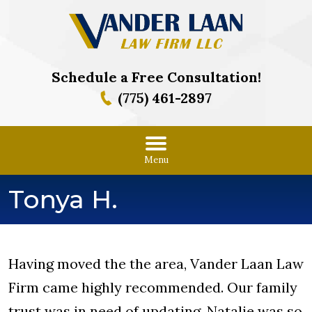
Schedule a Free Consultation!
(775) 461-2897
Menu
Tonya H.
Having moved the the area, Vander Laan Law
Firm came highly recommended. Our family
trust was in need of updating. Natalie was so