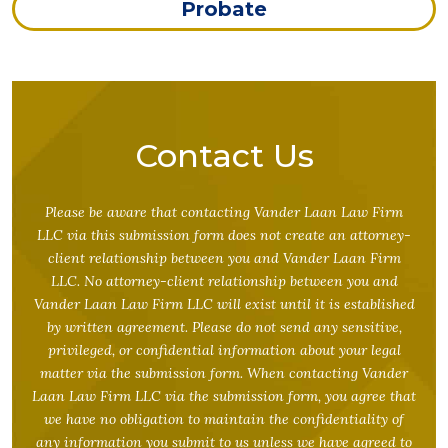
Probate
Contact Us
Please be aware that contacting Vander Laan Law Firm
LLC via this submission form does not create an attorney-
client relationship between you and Vander Laan Firm
LLC. No attorney-client relationship between you and
Vander Laan Law Firm LLC will exist until it is established
by written agreement. Please do not send any sensitive,
privileged, or confidential information about your legal
matter via the submission form. When contacting Vander
Laan Law Firm LLC via the submission form, you agree that
we have no obligation to maintain the confidentiality of
any information you submit to us unless we have agreed to