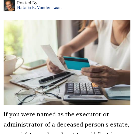
Posted By
Natalia K. Vander Laan
If you were named as the executor or
administrator of a deceased person’s estate,