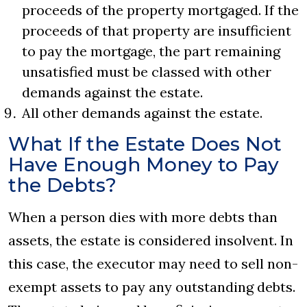
proceeds of the property mortgaged. If the
proceeds of that property are insufficient
to pay the mortgage, the part remaining
unsatisfied must be classed with other
demands against the estate.
All other demands against the estate.
What If the Estate Does Not
Have Enough Money to Pay
the Debts?
When a person dies with more debts than
assets, the estate is considered insolvent. In
this case, the executor may need to sell non-
exempt assets to pay any outstanding debts.