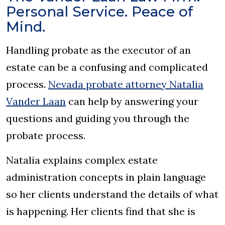
Personal Service. Peace of
Mind.
Handling probate as the executor of an
estate can be a confusing and complicated
process.
Nevada probate attorney Natalia
Vander Laan
can help by answering your
questions and guiding you through the
probate process.
Natalia explains complex estate
administration concepts in plain language
so her clients understand the details of what
is happening. Her clients find that she is