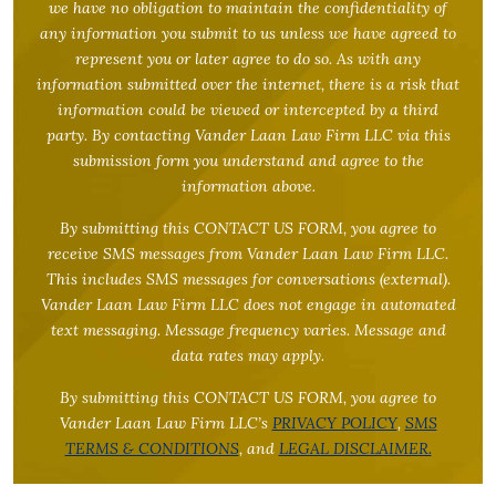
we have no obligation to maintain the confidentiality of
any information you submit to us unless we have agreed to
represent you or later agree to do so. As with any
information submitted over the internet, there is a risk that
information could be viewed or intercepted by a third
party. By contacting Vander Laan Law Firm LLC via this
submission form you understand and agree to the
information above.
By submitting this CONTACT US FORM, you agree to
receive SMS messages from Vander Laan Law Firm LLC.
This includes SMS messages for conversations (external).
Vander Laan Law Firm LLC does not engage in automated
text messaging. Message frequency varies. Message and
data rates may apply.
By submitting this CONTACT US FORM, you agree to
Vander Laan Law Firm LLC’s
PRIVACY POLICY
,
SMS
TERMS & CONDITIONS
, and
LEGAL DISCLAIMER.