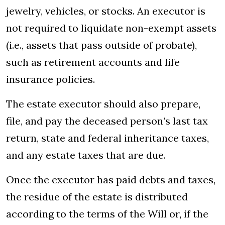
jewelry, vehicles, or stocks. An executor is
not required to liquidate non-exempt assets
(i.e., assets that pass outside of probate),
such as retirement accounts and life
insurance policies.
The estate executor should also prepare,
file, and pay the deceased person’s last tax
return, state and federal inheritance taxes,
and any estate taxes that are due.
Once the executor has paid debts and taxes,
the residue of the estate is distributed
according to the terms of the Will or, if the