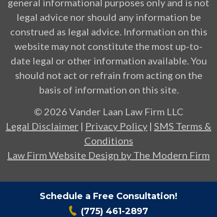
general informational purposes only and is not
legal advice nor should any information be
construed as legal advice. Information on this
website may not constitute the most up-to-
date legal or other information available. You
should not act or refrain from acting on the
basis of information on this site.
© 2026 Vander Laan Law Firm LLC
Legal Disclaimer
|
Privacy Policy
|
SMS Terms &
Conditions
Law Firm Website Design by The Modern Firm
Schedule a Free Consultation!
(775) 461-2897