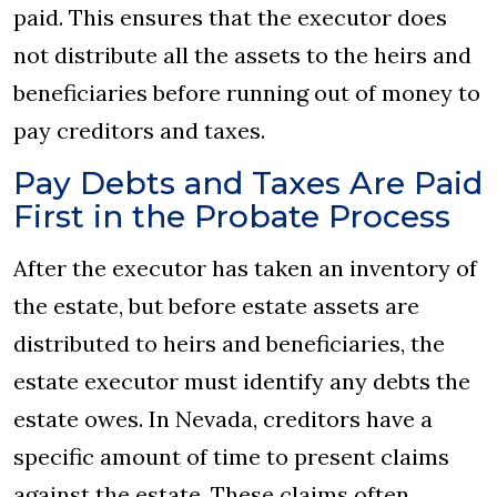
paid. This ensures that the executor does
not distribute all the assets to the heirs and
beneficiaries before running out of money to
pay creditors and taxes.
Pay Debts and Taxes Are Paid
First in the Probate Process
After the executor has taken an inventory of
the estate, but before estate assets are
distributed to heirs and beneficiaries, the
estate executor must identify any debts the
estate owes. In Nevada, creditors have a
specific amount of time to present claims
against the estate. These claims often