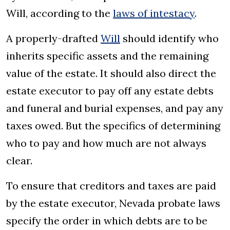
Will, according to the
laws of intestacy
.
A properly-drafted
Will
should identify who
inherits specific assets and the remaining
value of the estate. It should also direct the
estate executor to pay off any estate debts
and funeral and burial expenses, and pay any
taxes owed. But the specifics of determining
who to pay and how much are not always
clear.
To ensure that creditors and taxes are paid
by the estate executor, Nevada probate laws
specify the order in which debts are to be