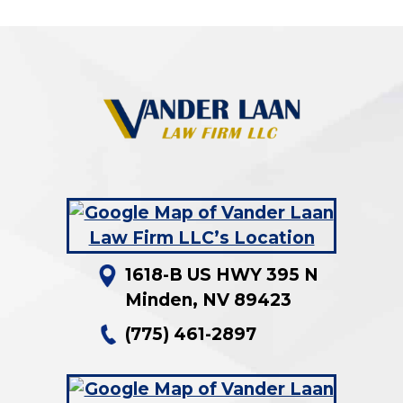
1618-B US HWY 395 N
Minden
,
NV
89423
(775) 461-2897