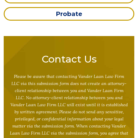
Probate
Contact Us
Please be aware that contacting Vander Laan Law Firm
LLC via this submission form does not create an attorney-
client relationship between you and Vander Laan Firm
LLC. No attorney-client relationship between you and
Vander Laan Law Firm LLC will exist until it is established
by written agreement. Please do not send any sensitive,
privileged, or confidential information about your legal
matter via the submission form. When contacting Vander
Laan Law Firm LLC via the submission form, you agree that