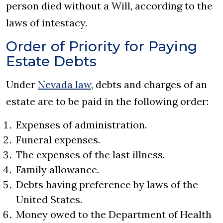
person died without a Will, according to the
laws of intestacy.
Order of Priority for Paying
Estate Debts
Under
Nevada law
, debts and charges of an
estate are to be paid in the following order:
Expenses of administration.
Funeral expenses.
The expenses of the last illness.
Family allowance.
Debts having preference by laws of the
United States.
Money owed to the Department of Health