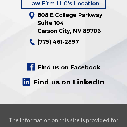
808 E College Parkway
Suite 104
Carson City
,
NV
89706
(775) 461-2897
Find us on Facebook
Find us on LinkedIn
The information on this site is provided for