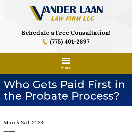
Schedule a Free Consultation!
(775) 461-2897
Menu
Who Gets Paid First in
the Probate Process?
March 3rd, 2023