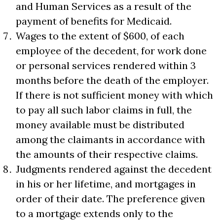
and Human Services as a result of the
payment of benefits for Medicaid.
Wages to the extent of $600, of each
employee of the decedent, for work done
or personal services rendered within 3
months before the death of the employer.
If there is not sufficient money with which
to pay all such labor claims in full, the
money available must be distributed
among the claimants in accordance with
the amounts of their respective claims.
Judgments rendered against the decedent
in his or her lifetime, and mortgages in
order of their date. The preference given
to a mortgage extends only to the