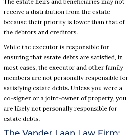
The estate heirs and beneficiaries may not
receive a distribution from the estate
because their priority is lower than that of
the debtors and creditors.
While the executor is responsible for
ensuring that estate debts are satisfied, in
most cases, the executor and other family
members are not personally responsible for
satisfying estate debts. Unless you were a
co-signer or a joint-owner of property, you
are likely not personally responsible for
estate debts.
The Vander Laan Law Firm: