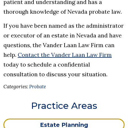
patient and understanding and has a
thorough knowledge of Nevada probate law.
If you have been named as the administrator
or executor of an estate in Nevada and have
questions, the Vander Laan Law Firm can
help.
Contact the Vander Laan Law Firm
today to schedule a confidential
consultation to discuss your situation.
Categories:
Probate
Practice Areas
Estate Planning