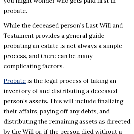
you might wonder who gets paid first in
probate.
While the deceased person’s Last Will and
Testament provides a general guide,
probating an estate is not always a simple
process, and there can be many
complicating factors.
Probate
is the legal process of taking an
inventory of and distributing a deceased
person’s assets. This will include finalizing
their affairs, paying off any debts, and
distributing the remaining assets as directed
by the Will or, if the person died without a