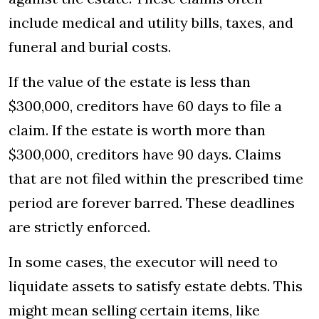
include medical and utility bills, taxes, and
funeral and burial costs.
If the value of the estate is less than
$300,000, creditors have 60 days to file a
claim. If the estate is worth more than
$300,000, creditors have 90 days. Claims
that are not filed within the prescribed time
period are forever barred. These deadlines
are strictly enforced.
In some cases, the executor will need to
liquidate assets to satisfy estate debts. This
might mean selling certain items, like